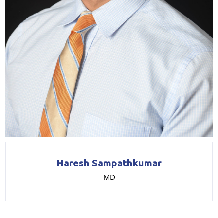
Haresh Sampathkumar
MD