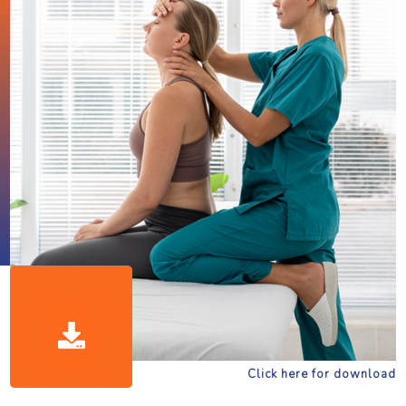
Click here for download