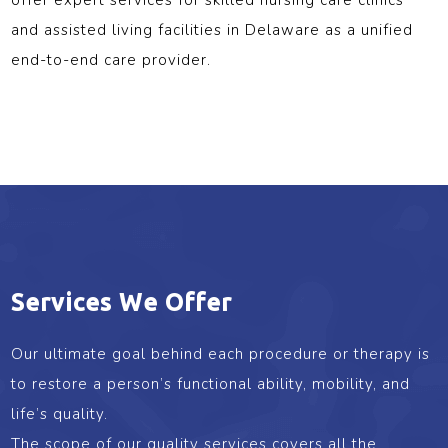
and assisted living facilities in Delaware as a unified
end-to-end care provider.
Services We Offer
Our ultimate goal behind each procedure or therapy is
to restore a person’s functional ability, mobility, and
life’s quality.
The scope of our quality services covers all the