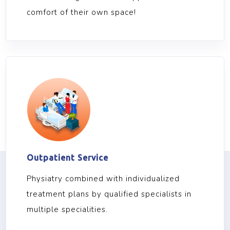
comfort of their own space!
Outpatient Service
Physiatry combined with individualized
treatment plans by qualified specialists in
multiple specialities.