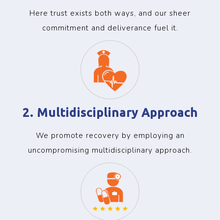
Here trust exists both ways, and our sheer
commitment and deliverance fuel it.
2. Multidisciplinary Approach
We promote recovery by employing an
uncompromising multidisciplinary approach.