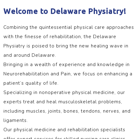
Welcome to Delaware Physiatry!
Combining the quintessential physical care approaches
with the finesse of rehabilitation, the Delaware
Physiatry is poised to bring the new healing wave in
and around Delaware.
Bringing in a wealth of experience and knowledge in
Neurorehabilitation and Pain, we focus on enhancing a
patient’s quality of life.
Specializing in nonoperative physical medicine, our
experts treat and heal musculoskeletal problems,
including muscles, joints, bones, tendons, nerves, and
ligaments.
Our physical medicine and rehabilitation specialists
offer expert services for skilled nursing care clinics