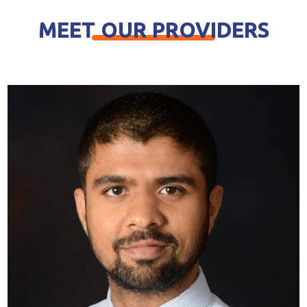
MEET OUR PROVIDERS