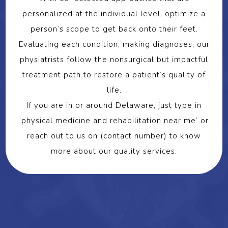
personalized at the individual level, optimize a
person’s scope to get back onto their feet.
Evaluating each condition, making diagnoses, our
physiatrists follow the nonsurgical but impactful
treatment path to restore a patient’s quality of
life.
If you are in or around Delaware, just type in
‘physical medicine and rehabilitation near me’ or
reach out to us on (contact number) to know
more about our quality services.