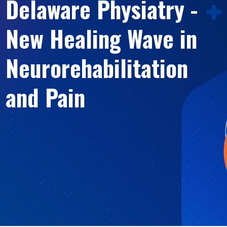
Delaware Physiatry -
New Healing Wave in
Neurorehabilitation
and Pain