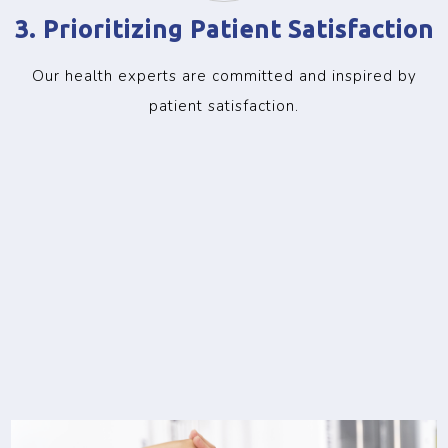
3. Prioritizing Patient Satisfaction
Our health experts are committed and inspired by
patient satisfaction.