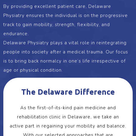
By providing excellent patient care, Delaware
Physiatry ensures the individual is on the progressive
track to gain mobility, strength, flexibility, and
endurance.
Delaware Physiatry plays a vital role in reintegrating
people into society after a medical trauma. Our focus
is to bring back normalcy in one’s life irrespective of
age or physical condition.
The Delaware Difference
As the first-of-its-kind pain medicine and
rehabilitation clinic in Delaware, we take an
active part in regaining your mobility and balance.
With our selected approaches that are