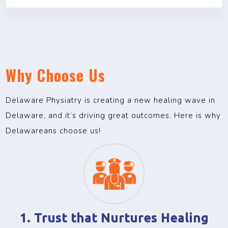
Why Choose Us
Delaware Physiatry is creating a new healing wave in
Delaware, and it’s driving great outcomes. Here is why
Delawareans choose us!
1. Trust that Nurtures Healing