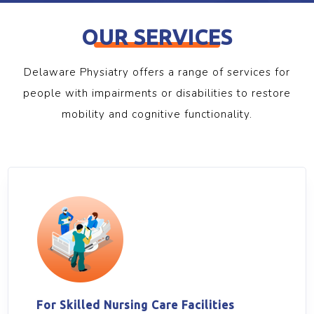
OUR SERVICES
Delaware Physiatry offers a range of services for
people with impairments or disabilities to restore
mobility and cognitive functionality.
For Skilled Nursing Care Facilities