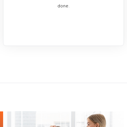
done.