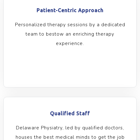
Patient-Centric Approach
Personalized therapy sessions by a dedicated
team to bestow an enriching therapy
experience.
Qualified Staff
Delaware Physiatry, led by qualified doctors,
houses the best medical minds to get the job