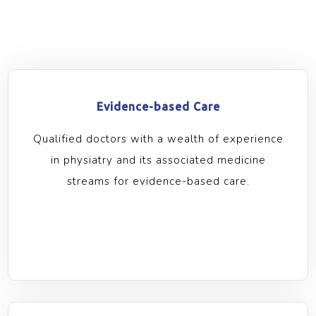
Evidence-based Care
Qualified doctors with a wealth of experience
in physiatry and its associated medicine
streams for evidence-based care.