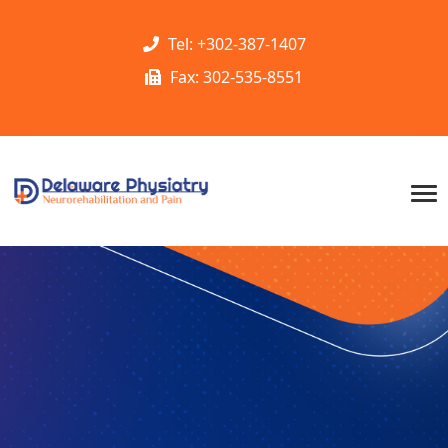
Tel: +302-387-1407
Fax: 302-535-8551