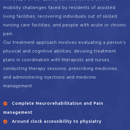
mobility challenges faced by residents of assisted
living facilities, recovering individuals out of skilled
nursing care facilities, and people with acute or chronic
pain.
Our treatment approach involves evaluating a person’s
physical and cognitive abilities, devising treatment
plans in coordination with therapists and nurses,
conducting therapy sessions, prescribing medicines,
and administering injections and medicine
management.
Complete Neurorehabilitation and Pain
management
Around clock accessibility to physiatry