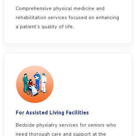
Comprehensive physical medicine and
rehabilitation services focused on enhancing
a patient’s quality of life.
For Assisted Living Facilities
Bedside physiatry services for seniors who
need thorough care and support at the